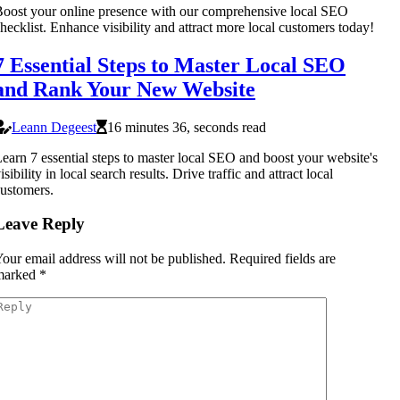
oost your online presence with our comprehensive local SEO
hecklist. Enhance visibility and attract more local customers today!
7 Essential Steps to Master Local SEO
and Rank Your New Website
Leann Degeest
16 minutes 36, seconds read
earn 7 essential steps to master local SEO and boost your website's
isibility in local search results. Drive traffic and attract local
ustomers.
Leave Reply
our email address will not be published.
Required fields are
marked
*