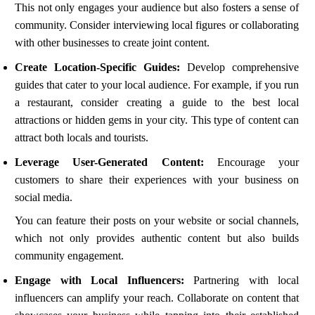
This not only engages your audience but also fosters a sense of
community. Consider interviewing local figures or collaborating
with other businesses to create joint content.
Create Location-Specific Guides:
Develop comprehensive
guides that cater to your local audience. For example, if you run
a restaurant, consider creating a guide to the best local
attractions or hidden gems in your city. This type of content can
attract both locals and tourists.
Leverage User-Generated Content:
Encourage your
customers to share their experiences with your business on
social media.
You can feature their posts on your website or social channels,
which not only provides authentic content but also builds
community engagement.
Engage with Local Influencers:
Partnering with local
influencers can amplify your reach. Collaborate on content that