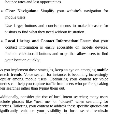
bounce rates and lost opportunities.
Clear Navigation:
Simplify your website’s navigation for
mobile users.
Use larger buttons and concise menus to make it easier for
visitors to find what they need without frustration.
Local Listings and Contact Information:
Ensure that your
contact information is easily accessible on mobile devices.
Include click-to-call buttons and maps that allow users to find
your location quickly.
s you implement these strategies, keep an eye on emerging
mobile
search trends
. Voice search, for instance, is becoming increasingly
popular among mobile users. Optimizing your content for voice
ueries can help you capture traffic from users who prefer speaking
heir searches rather than typing them out.
dditionally, consider the rise of local intent searches; many users
nclude phrases like "near me" or "closest" when searching for
ervices. Tailoring your content to address these specific queries can
ignificantly enhance your visibility in local search results.In