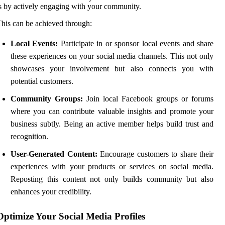
s by actively engaging with your community.
his can be achieved through:
Local Events:
Participate in or sponsor local events and share
these experiences on your social media channels. This not only
showcases your involvement but also connects you with
potential customers.
Community Groups:
Join local Facebook groups or forums
where you can contribute valuable insights and promote your
business subtly. Being an active member helps build trust and
recognition.
User-Generated Content:
Encourage customers to share their
experiences with your products or services on social media.
Reposting this content not only builds community but also
enhances your credibility.
Optimize Your Social Media Profiles