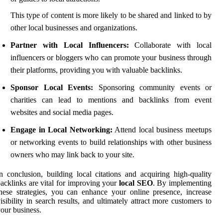
This type of content is more likely to be shared and linked to by
other local businesses and organizations.
Partner with Local Influencers:
Collaborate with local
influencers or bloggers who can promote your business through
their platforms, providing you with valuable backlinks.
Sponsor Local Events:
Sponsoring community events or
charities can lead to mentions and backlinks from event
websites and social media pages.
Engage in Local Networking:
Attend local business meetups
or networking events to build relationships with other business
owners who may link back to your site.
n conclusion, building local citations and acquiring high-quality
acklinks are vital for improving your
local SEO
. By implementing
hese strategies, you can enhance your online presence, increase
isibility in search results, and ultimately attract more customers to
our business.