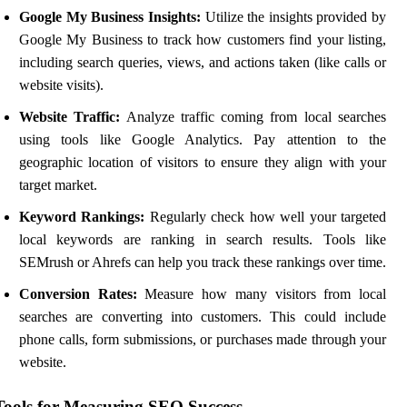
Google My Business Insights:
Utilize the insights provided by
Google My Business to track how customers find your listing,
including search queries, views, and actions taken (like calls or
website visits).
Website Traffic:
Analyze traffic coming from local searches
using tools like Google Analytics. Pay attention to the
geographic location of visitors to ensure they align with your
target market.
Keyword Rankings:
Regularly check how well your targeted
local keywords are ranking in search results. Tools like
SEMrush or Ahrefs can help you track these rankings over time.
Conversion Rates:
Measure how many visitors from local
searches are converting into customers. This could include
phone calls, form submissions, or purchases made through your
website.
Tools for Measuring SEO Success