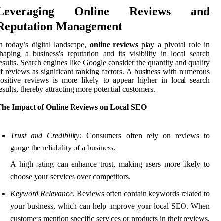
Leveraging Online Reviews and
Reputation Management
n today’s digital landscape,
online reviews
play a pivotal role in
haping a business's reputation and its visibility in local search
esults. Search engines like Google consider the quantity and quality
f reviews as significant ranking factors. A business with numerous
ositive reviews is more likely to appear higher in local search
esults, thereby attracting more potential customers.
The Impact of Online Reviews on Local SEO
Trust and Credibility:
Consumers often rely on reviews to
gauge the reliability of a business.
A high rating can enhance trust, making users more likely to
choose your services over competitors.
Keyword Relevance:
Reviews often contain keywords related to
your business, which can help improve your local SEO. When
customers mention specific services or products in their reviews,