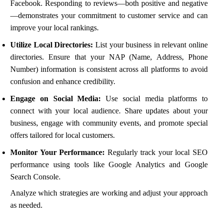
Facebook. Responding to reviews—both positive and negative
—demonstrates your commitment to customer service and can
improve your local rankings.
Utilize Local Directories:
List your business in relevant online
directories. Ensure that your NAP (Name, Address, Phone
Number) information is consistent across all platforms to avoid
confusion and enhance credibility.
Engage on Social Media:
Use social media platforms to
connect with your local audience. Share updates about your
business, engage with community events, and promote special
offers tailored for local customers.
Monitor Your Performance:
Regularly track your local SEO
performance using tools like Google Analytics and Google
Search Console.
Analyze which strategies are working and adjust your approach
as needed.