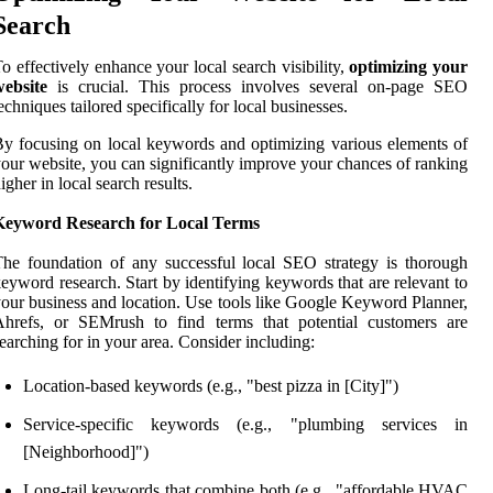
Search
o effectively enhance your local search visibility,
optimizing your
website
is crucial. This process involves several on-page SEO
echniques tailored specifically for local businesses.
y focusing on local keywords and optimizing various elements of
our website, you can significantly improve your chances of ranking
igher in local search results.
Keyword Research for Local Terms
he foundation of any successful local SEO strategy is thorough
eyword research. Start by identifying keywords that are relevant to
our business and location. Use tools like Google Keyword Planner,
Ahrefs, or SEMrush to find terms that potential customers are
earching for in your area. Consider including:
Location-based keywords (e.g., "best pizza in [City]")
Service-specific keywords (e.g., "plumbing services in
[Neighborhood]")
Long-tail keywords that combine both (e.g., "affordable HVAC