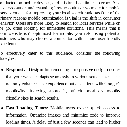
onducted on mobile devices, and this trend continues to grow. As a
usiness owner, understanding how to optimize your site for mobile
sers is crucial for improving your local search rankings.One of the
rimary reasons mobile optimization is vital is the shift in consumer
ehavior. Users are more likely to search for local services while on
he go, often looking for immediate solutions. This means that if
our website isn’t optimized for mobile, you risk losing potential
ustomers who may choose a competitor with a more user-friendly
xperience.
To effectively cater to this audience, consider the following
trategies:
Responsive Design:
Implementing a responsive design ensures
that your website adapts seamlessly to various screen sizes. This
not only enhances user experience but also aligns with Google’s
mobile-first indexing approach, which prioritizes mobile-
friendly sites in search results.
Fast Loading Times:
Mobile users expect quick access to
information. Optimize images and minimize code to improve
loading times. A delay of just a few seconds can lead to higher