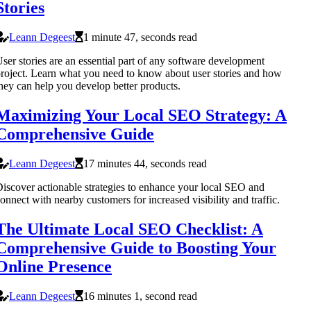
Stories
Leann Degeest
1 minute 47, seconds read
ser stories are an essential part of any software development
roject. Learn what you need to know about user stories and how
hey can help you develop better products.
Maximizing Your Local SEO Strategy: A
Comprehensive Guide
Leann Degeest
17 minutes 44, seconds read
iscover actionable strategies to enhance your local SEO and
onnect with nearby customers for increased visibility and traffic.
The Ultimate Local SEO Checklist: A
Comprehensive Guide to Boosting Your
Online Presence
Leann Degeest
16 minutes 1, second read