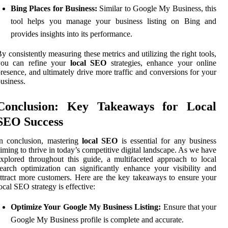
Bing Places for Business:
Similar to Google My Business, this
tool helps you manage your business listing on Bing and
provides insights into its performance.
y consistently measuring these metrics and utilizing the right tools,
you can refine your
local SEO
strategies, enhance your online
resence, and ultimately drive more traffic and conversions for your
usiness.
Conclusion: Key Takeaways for Local
SEO Success
n conclusion, mastering
local SEO
is essential for any business
iming to thrive in today’s competitive digital landscape. As we have
xplored throughout this guide, a multifaceted approach to local
earch optimization can significantly enhance your visibility and
ttract more customers. Here are the key takeaways to ensure your
ocal SEO strategy is effective:
Optimize Your Google My Business Listing:
Ensure that your
Google My Business profile is complete and accurate.