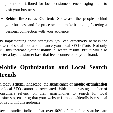
promotions tailored for local customers, encouraging them to
visit your business.
Behind-the-Scenes Content:
Showcase the people behind
your business and the processes that make it unique, fostering a
personal connection with your audience.
y implementing these strategies, you can effectively harness the
ower of social media to enhance your local SEO efforts. Not only
ill this increase your visibility in search results, but it will also
oster a loyal customer base that feels connected to your brand.
Mobile Optimization and Local Search
Trends
n today’s digital landscape, the significance of
mobile optimization
or local SEO cannot be overstated. With an increasing number of
consumers relying on their smartphones to search for local
usinesses, ensuring that your website is mobile-friendly is essential
or capturing this audience.
ecent studies indicate that over 60% of all online searches are