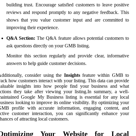
building trust. Encourage satisfied customers to leave positive
reviews and respond promptly to any negative feedback. This
shows that you value customer input and are committed to
improving their experience.
Q&A Section:
The Q&A feature allows potential customers to
ask questions directly on your GMB listing.
Monitor this section regularly and provide clear, informative
answers to help guide customer decisions.
dditionally, consider using the
Insights
feature within GMB to
rack how customers interact with your listing. This data can provide
valuable insights into how people find your business and what
ctions they take after viewing your listing.In summary, a well-
aintained Google My Business listing is essential for any local
usiness looking to improve its online visibility. By optimizing your
GMB profile with accurate information, engaging content, and
ctive customer interaction, you can significantly enhance your
hances of attracting local customers.
Optimizing Your Website for Local