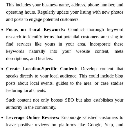
This includes your business name, address, phone number, and
operating hours. Regularly update your listing with new photos
and posts to engage potential customers.
Focus on Local Keywords:
Conduct thorough keyword
research to identify terms that potential customers are using to
find services like yours in your area. Incorporate these
keywords naturally into your website content, meta
descriptions, and headers.
Create Location-Specific Content:
Develop content that
speaks directly to your local audience. This could include blog
posts about local events, guides to the area, or case studies
featuring local clients.
Such content not only boosts SEO but also establishes your
authority in the community.
Leverage Online Reviews:
Encourage satisfied customers to
leave positive reviews on platforms like Google, Yelp, and