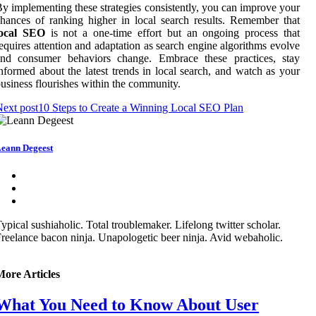
y implementing these strategies consistently, you can improve your
hances of ranking higher in local search results. Remember that
local SEO
is not a one-time effort but an ongoing process that
equires attention and adaptation as search engine algorithms evolve
and consumer behaviors change. Embrace these practices, stay
nformed about the latest trends in local search, and watch as your
usiness flourishes within the community.
ext post
10 Steps to Create a Winning Local SEO Plan
eann Degeest
ypical sushiaholic. Total troublemaker. Lifelong twitter scholar.
reelance bacon ninja. Unapologetic beer ninja. Avid webaholic.
More Articles
What You Need to Know About User