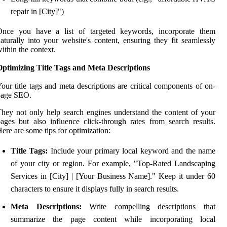
repair in [City]")
Once you have a list of targeted keywords, incorporate them
aturally into your website's content, ensuring they fit seamlessly
ithin the context.
Optimizing Title Tags and Meta Descriptions
our title tags and meta descriptions are critical components of on-
page SEO.
hey not only help search engines understand the content of your
ages but also influence click-through rates from search results.
ere are some tips for optimization:
Title Tags:
Include your primary local keyword and the name
of your city or region. For example, "Top-Rated Landscaping
Services in [City] | [Your Business Name]." Keep it under 60
characters to ensure it displays fully in search results.
Meta Descriptions:
Write compelling descriptions that
summarize the page content while incorporating local