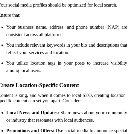
our social media profiles should be optimized for local search.
nsure that:
Your business name, address, and phone number (NAP) are
consistent across all platforms.
You include relevant keywords in your bio and descriptions that
reflect your services and location.
You utilize location tags in your posts to increase visibility
among local users.
Create Location-Specific Content
ontent is king, and when it comes to local SEO, creating location-
pecific content can set you apart. Consider:
Local News and Updates:
Share news about your community
or industry that resonates with local audiences.
Promotions and Offers:
Use social media to announce special