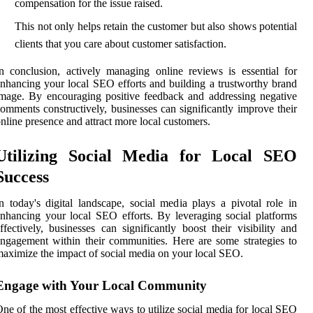
compensation for the issue raised.
This not only helps retain the customer but also shows potential
clients that you care about customer satisfaction.
n conclusion, actively managing online reviews is essential for
nhancing your local SEO efforts and building a trustworthy brand
mage. By encouraging positive feedback and addressing negative
omments constructively, businesses can significantly improve their
nline presence and attract more local customers.
Utilizing Social Media for Local SEO
Success
n today's digital landscape, social media plays a pivotal role in
nhancing your local SEO efforts. By leveraging social platforms
ffectively, businesses can significantly boost their visibility and
ngagement within their communities. Here are some strategies to
aximize the impact of social media on your local SEO.
Engage with Your Local Community
ne of the most effective ways to utilize social media for local SEO