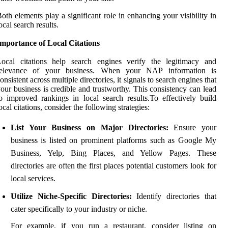
oth elements play a significant role in enhancing your visibility in
ocal search results.
mportance of Local Citations
Local citations help search engines verify the legitimacy and
relevance of your business. When your NAP information is
onsistent across multiple directories, it signals to search engines that
our business is credible and trustworthy. This consistency can lead
o improved rankings in local search results.To effectively build
ocal citations, consider the following strategies:
List Your Business on Major Directories:
Ensure your
business is listed on prominent platforms such as Google My
Business, Yelp, Bing Places, and Yellow Pages. These
directories are often the first places potential customers look for
local services.
Utilize Niche-Specific Directories:
Identify directories that
cater specifically to your industry or niche.
For example, if you run a restaurant, consider listing on