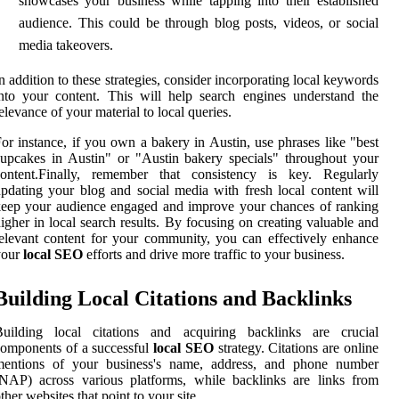
showcases your business while tapping into their established
audience. This could be through blog posts, videos, or social
media takeovers.
n addition to these strategies, consider incorporating local keywords
nto your content. This will help search engines understand the
elevance of your material to local queries.
or instance, if you own a bakery in Austin, use phrases like "best
upcakes in Austin" or "Austin bakery specials" throughout your
content.Finally, remember that consistency is key. Regularly
pdating your blog and social media with fresh local content will
eep your audience engaged and improve your chances of ranking
igher in local search results. By focusing on creating valuable and
elevant content for your community, you can effectively enhance
your
local SEO
efforts and drive more traffic to your business.
Building Local Citations and Backlinks
Building local citations and acquiring backlinks are crucial
omponents of a successful
local SEO
strategy. Citations are online
mentions of your business's name, address, and phone number
NAP) across various platforms, while backlinks are links from
ther websites that point to your site.