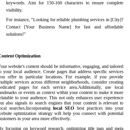
keywords. Aim for 150-160 characters to ensure complete
visibility.
For instance, "Looking for reliable plumbing services in [City]?
Contact [Your Business Name] for fast and affordable
solutions!"
Content Optimization
our website's content should be informative, engaging, and tailored
o your local audience. Create pages that address specific services
ou offer in particular locations. For example, if you provide
ultiple services across different neighborhoods, consider creating
dedicated pages for each service area.Additionally, use local
andmarks or events as context within your content to make it more
elatable to your audience. This not only enhances user experience
ut also signals to search engines that your content is relevant to
ocal searches.Incorporating
local SEO
best practices into your
ebsite optimization strategy will help you connect with potential
ustomers in your area more effectively.
y focusing on keyword research, optimizing title tags and meta