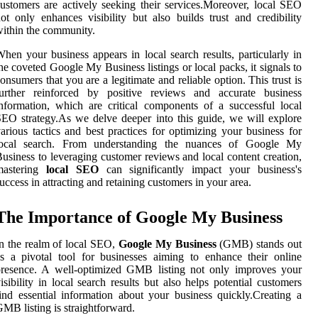
ustomers are actively seeking their services.Moreover, local SEO
ot only enhances visibility but also builds trust and credibility
ithin the community.
hen your business appears in local search results, particularly in
he coveted Google My Business listings or local packs, it signals to
onsumers that you are a legitimate and reliable option. This trust is
further reinforced by positive reviews and accurate business
nformation, which are critical components of a successful local
EO strategy.As we delve deeper into this guide, we will explore
arious tactics and best practices for optimizing your business for
local search. From understanding the nuances of Google My
usiness to leveraging customer reviews and local content creation,
mastering
local SEO
can significantly impact your business's
uccess in attracting and retaining customers in your area.
The Importance of Google My Business
n the realm of local SEO,
Google My Business
(GMB) stands out
s a pivotal tool for businesses aiming to enhance their online
presence. A well-optimized GMB listing not only improves your
isibility in local search results but also helps potential customers
ind essential information about your business quickly.Creating a
MB listing is straightforward.