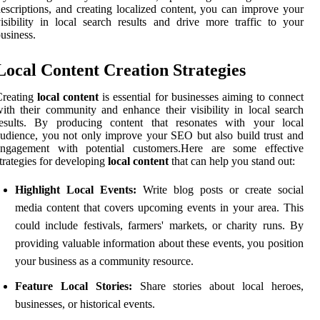
escriptions, and creating localized content, you can improve your
isibility in local search results and drive more traffic to your
usiness.
Local Content Creation Strategies
Creating
local content
is essential for businesses aiming to connect
ith their community and enhance their visibility in local search
results. By producing content that resonates with your local
udience, you not only improve your SEO but also build trust and
engagement with potential customers.Here are some effective
trategies for developing
local content
that can help you stand out:
Highlight Local Events:
Write blog posts or create social
media content that covers upcoming events in your area. This
could include festivals, farmers' markets, or charity runs. By
providing valuable information about these events, you position
your business as a community resource.
Feature Local Stories:
Share stories about local heroes,
businesses, or historical events.