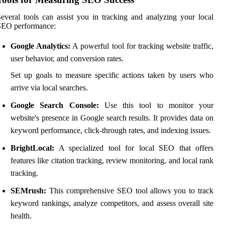
everal tools can assist you in tracking and analyzing your local
SEO performance:
Google Analytics:
A powerful tool for tracking website traffic,
user behavior, and conversion rates.
Set up goals to measure specific actions taken by users who
arrive via local searches.
Google Search Console:
Use this tool to monitor your
website's presence in Google search results. It provides data on
keyword performance, click-through rates, and indexing issues.
BrightLocal:
A specialized tool for local SEO that offers
features like citation tracking, review monitoring, and local rank
tracking.
SEMrush:
This comprehensive SEO tool allows you to track
keyword rankings, analyze competitors, and assess overall site
health.