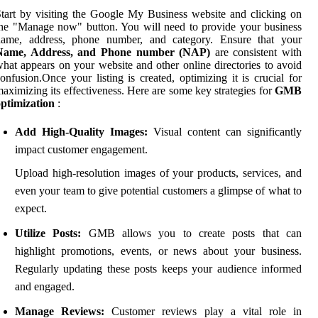
tart by visiting the Google My Business website and clicking on
he "Manage now" button. You will need to provide your business
name, address, phone number, and category. Ensure that your
Name, Address, and Phone number (NAP)
are consistent with
hat appears on your website and other online directories to avoid
onfusion.Once your listing is created, optimizing it is crucial for
aximizing its effectiveness. Here are some key strategies for
GMB
ptimization
:
Add High-Quality Images:
Visual content can significantly
impact customer engagement.
Upload high-resolution images of your products, services, and
even your team to give potential customers a glimpse of what to
expect.
Utilize Posts:
GMB allows you to create posts that can
highlight promotions, events, or news about your business.
Regularly updating these posts keeps your audience informed
and engaged.
Manage Reviews:
Customer reviews play a vital role in