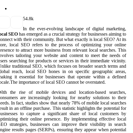
5
4.8k
In the ever-evolving landscape of digital marketing,
local SEO
has emerged as a crucial strategy for businesses aiming to
onnect with their community. But what exactly is local SEO? At its
ore, local SEO refers to the process of optimizing your online
resence to attract more business from relevant local searches. This
nvolves tailoring your website and content to meet the needs of
sers searching for products or services in their immediate vicinity.
nlike traditional SEO, which focuses on broader search terms and
lobal reach, local SEO hones in on specific geographic areas,
aking it essential for businesses that operate within a defined
ocale.The importance of local SEO cannot be overstated.
With the rise of mobile devices and location-based searches,
onsumers are increasingly looking for nearby solutions to their
eeds. In fact, studies show that nearly 78% of mobile local searches
esult in an offline purchase. This statistic highlights the potential for
usinesses to capture a significant share of local customers by
ptimizing their online presence. By implementing effective local
EO strategies, businesses can improve their visibility in search
ngine results pages (SERPs), ensuring they appear when potential