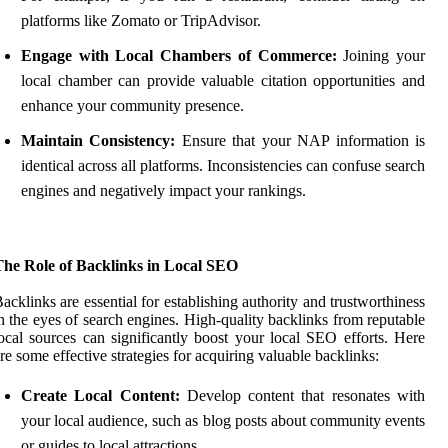
platforms like Zomato or TripAdvisor.
Engage with Local Chambers of Commerce:
Joining your
local chamber can provide valuable citation opportunities and
enhance your community presence.
Maintain Consistency:
Ensure that your NAP information is
identical across all platforms. Inconsistencies can confuse search
engines and negatively impact your rankings.
The Role of Backlinks in Local SEO
acklinks are essential for establishing authority and trustworthiness
n the eyes of search engines. High-quality backlinks from reputable
ocal sources can significantly boost your local SEO efforts. Here
re some effective strategies for acquiring valuable backlinks:
Create Local Content:
Develop content that resonates with
your local audience, such as blog posts about community events
or guides to local attractions.