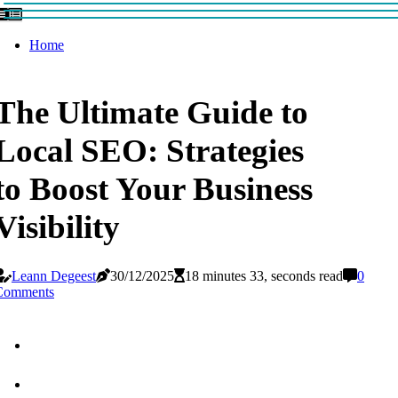
Home
The Ultimate Guide to
Local SEO: Strategies
to Boost Your Business
Visibility
Leann Degeest
30/12/2025
18 minutes 33, seconds read
0
Comments