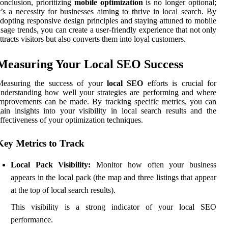
onclusion, prioritizing
mobile optimization
is no longer optional;
t’s a necessity for businesses aiming to thrive in local search. By
dopting responsive design principles and staying attuned to mobile
sage trends, you can create a user-friendly experience that not only
ttracts visitors but also converts them into loyal customers.
Measuring Your Local SEO Success
Measuring the success of your
local SEO
efforts is crucial for
nderstanding how well your strategies are performing and where
mprovements can be made. By tracking specific metrics, you can
ain insights into your visibility in local search results and the
ffectiveness of your optimization techniques.
Key Metrics to Track
Local Pack Visibility:
Monitor how often your business
appears in the local pack (the map and three listings that appear
at the top of local search results).
This visibility is a strong indicator of your local SEO
performance.