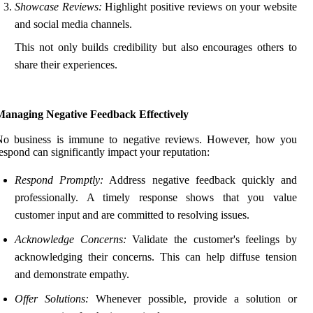
Showcase Reviews:
Highlight positive reviews on your website
and social media channels.
This not only builds credibility but also encourages others to
share their experiences.
Managing Negative Feedback Effectively
No business is immune to negative reviews. However, how you
espond can significantly impact your reputation:
Respond Promptly:
Address negative feedback quickly and
professionally. A timely response shows that you value
customer input and are committed to resolving issues.
Acknowledge Concerns:
Validate the customer's feelings by
acknowledging their concerns. This can help diffuse tension
and demonstrate empathy.
Offer Solutions:
Whenever possible, provide a solution or