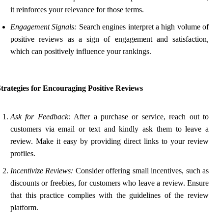
it reinforces your relevance for those terms.
Engagement Signals:
Search engines interpret a high volume of
positive reviews as a sign of engagement and satisfaction,
which can positively influence your rankings.
trategies for Encouraging Positive Reviews
Ask for Feedback:
After a purchase or service, reach out to
customers via email or text and kindly ask them to leave a
review. Make it easy by providing direct links to your review
profiles.
Incentivize Reviews:
Consider offering small incentives, such as
discounts or freebies, for customers who leave a review. Ensure
that this practice complies with the guidelines of the review
platform.